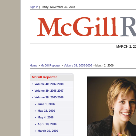
User Tools (
skip
):
March 2, 2006
Sign in
|
Friday, November 30, 2018
March 2, 2006 McGill University
|
Skip to search
Skip to navigation
Skip to page content
MARCH 2, 2
Home
>
McGill Reporter
>
Volume 38: 2005-2006
>
March 2, 2006
Site navigation (
skip
):
McGill Reporter
Volume 40: 2007-2008
Volume 39: 2006-2007
Volume 38: 2005-2006
June 1, 2006
May 18, 2006
May 4, 2006
April 13, 2006
March 30, 2006