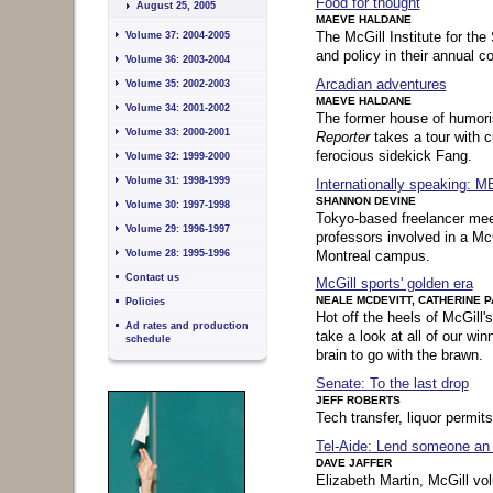
Food for thought
August 25, 2005
MAEVE HALDANE
The McGill Institute for th
Volume 37: 2004-2005
and policy in their annual c
Volume 36: 2003-2004
Arcadian adventures
Volume 35: 2002-2003
MAEVE HALDANE
Volume 34: 2001-2002
The former house of humori
Volume 33: 2000-2001
Reporter
takes a tour with 
ferocious sidekick Fang.
Volume 32: 1999-2000
Volume 31: 1998-1999
Internationally speaking: M
SHANNON DEVINE
Volume 30: 1997-1998
Tokyo-based freelancer me
Volume 29: 1996-1997
professors involved in a M
Montreal campus.
Volume 28: 1995-1996
Contact us
McGill sports' golden era
NEALE MCDEVITT, CATHERINE 
Policies
Hot off the heels of McGill'
Ad rates and production
take a look at all of our win
schedule
brain to go with the brawn.
Senate: To the last drop
Sidebar content (
skip
|
back
JEFF ROBERTS
to top of page
):
Tech transfer, liquor permits
Tel-Aide: Lend someone an 
DAVE JAFFER
Elizabeth Martin, McGill vol