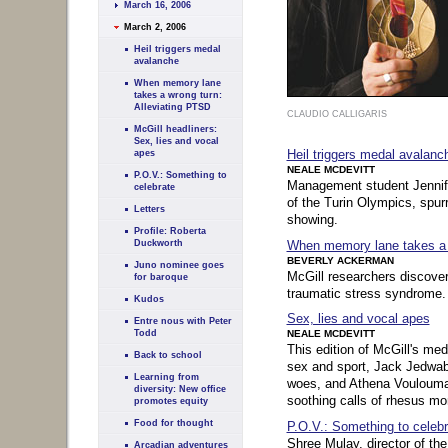
March 16, 2006
March 2, 2006
Heil triggers medal
avalanche
When memory lane
takes a wrong turn:
Alleviating PTSD
CLAUDIO CALLIGARIS
McGill headliners:
Sex, lies and vocal
Heil triggers medal avalanc
apes
NEALE MCDEVITT
P.O.V.: Something to
Management student Jennifer
celebrate
of the Turin Olympics, spur
Letters
showing.
Profile: Roberta
When memory lane takes a w
Duckworth
BEVERLY ACKERMAN
Juno nominee goes
McGill researchers discover
for baroque
traumatic stress syndrome.
Kudos
Sex, lies and vocal apes
Entre nous with Peter
Todd
NEALE MCDEVITT
This edition of McGill's med
Back to school
sex and sport, Jack Jedwab
Learning from
woes, and Athena Voulouman
diversity: New office
soothing calls of rhesus m
promotes equity
Food for thought
P.O.V.: Something to celebr
Shree Mulay, director of th
Arcadian adventures