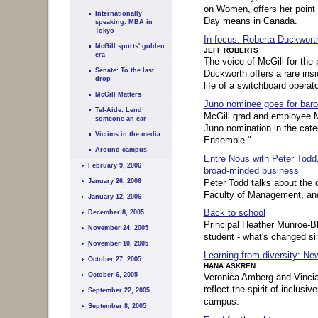
on Women, offers her point 
Internationally
Day means in Canada.
speaking: MBA in
Tokyo
In focus: Roberta Duckwort
McGill sports' golden
JEFF ROBERTS
era
The voice of McGill for the
Senate: To the last
Duckworth offers a rare insid
drop
life of a switchboard operato
McGill Matters
Juno nominee goes for bar
Tel-Aide: Lend
McGill grad and employee M
someone an ear
Juno nomination in the cate
Victims in the media
Ensemble."
Around campus
Entre Nous with Peter Todd
February 9, 2006
broad-minded business
Peter Todd talks about the 
January 26, 2006
Faculty of Management, and 
January 12, 2006
Back to school
December 8, 2005
Principal Heather Munroe-Bl
November 24, 2005
student - what's changed si
November 10, 2005
Learning from diversity: Ne
October 27, 2005
HANA ASKREN
October 6, 2005
Veronica Amberg and Vincia H
reflect the spirit of inclusi
September 22, 2005
campus.
September 8, 2005