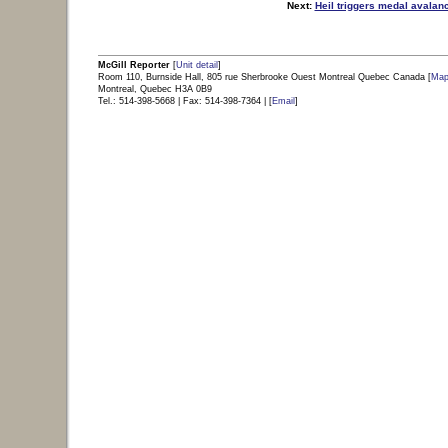
Next:
Heil triggers medal avalan
view sidebar content
|
back to top of p
McGill Reporter
[
Unit detail
]
Room 110, Burnside Hall, 805 rue Sherbrooke Ouest Montreal Quebec Canada [
Ma
Montreal, Quebec H3A 0B9
Tel.: 514-398-5668 | Fax: 514-398-7364 | [
Email
]