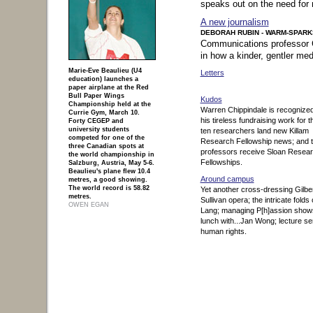
speaks out on the need for 
A new journalism
DEBORAH RUBIN - WARM-SPARK
Communications professor C
in how a kinder, gentler me
Marie-Eve Beaulieu (U4
Letters
education) launches a
paper airplane at the Red
Bull Paper Wings
Kudos
Championship held at the
Warren Chippindale is recognized
Currie Gym, March 10.
his tireless fundraising work for 
Forty CEGEP and
university students
ten researchers land new Killam
competed for one of the
Research Fellowship news; and 
three Canadian spots at
professors receive Sloan Resea
the world championship in
Fellowships.
Salzburg, Austria, May 5-6.
Beaulieu's plane flew 10.4
Around campus
metres, a good showing.
The world record is 58.82
Yet another cross-dressing Gilbe
metres.
Sullivan opera; the intricate folds 
OWEN EGAN
Lang; managing P[h]assion show
continue to page content
|
lunch with...Jan Wong; lecture se
back to top of page
human rights.